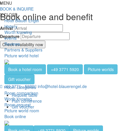
Jump directly to content
Jump directly to navigation
Jump directly to the footer
x
MENU
Toggl
BOOK & INQUIRE
Book online and benefit
X
CLOSE
Hotel Blauer Engel
History
Arrival
Worth knowing
Departure
events
Reviews
Check availability now
Partners & Suppliers
Picture world hotel
Book a hotel room
+49 3771 5920
Picture worlds
Gift voucher
+49 3771 - 5920
info@hotel-blauerengel.de
Room categories
Room comparison
Request table
Worth knowing
Plan conference
Room request
Gift voucher
Picture world room
Book online
Book online
+49 3771 5920
Picture worlds