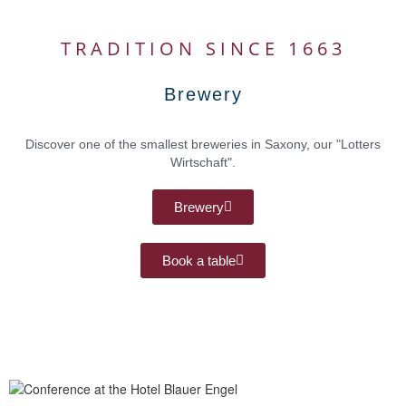
TRADITION SINCE 1663
Brewery
Discover one of the smallest breweries in Saxony, our "Lotters
Wirtschaft".
Brewery
Book a table