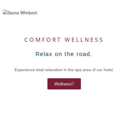
COMFORT WELLNESS
Relax on the road.
Experience total relaxation in the spa area of our hotel.
Wellness