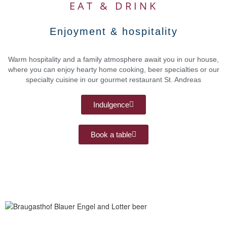
EAT & DRINK
Enjoyment & hospitality
Warm hospitality and a family atmosphere await you in our house,
where you can enjoy hearty home cooking, beer specialties or our
specialty cuisine in our gourmet restaurant St. Andreas
Indulgence
Book a table