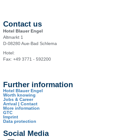
Contact us
Hotel Blauer Engel
Altmarkt 1
D-08280 Aue-Bad Schlema
Hotel:
+49 3771 - 5920
Fax: +49 3771 - 592200
info@hotel-blauerengel.de
Further information
Hotel Blauer Engel
Worth knowing
Jobs & Career
Arrival | Contact
More information
GTC
Imprint
Data protection
Social Media