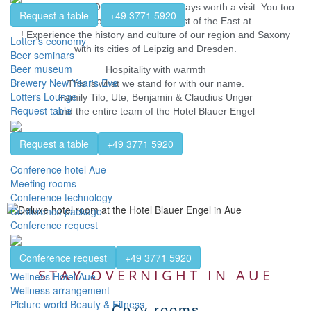
landscape of the Ore Mountains is always worth a visit. You too
Request a table
+49 3771 5920
can discover the Black Forest of the East at
! Experience the history and culture of our region and Saxony
Lotter's economy
with its cities of Leipzig and Dresden.
Beer seminars
Beer museum
Hospitality with warmth
Brewery New Year's Eve
This is what we stand for with our name.
Lotters Lounge
Family Tilo, Ute, Benjamin & Claudius Unger
Request table
and the entire team of the Hotel Blauer Engel
Request a table
+49 3771 5920
Conference hotel Aue
Meeting rooms
Conference technology
Conference package
Conference request
Conference request
+49 3771 5920
STAY OVERNIGHT IN AUE
Wellness Hotel Aue
Wellness arrangement
Picture world Beauty & Fitness
Cozy rooms