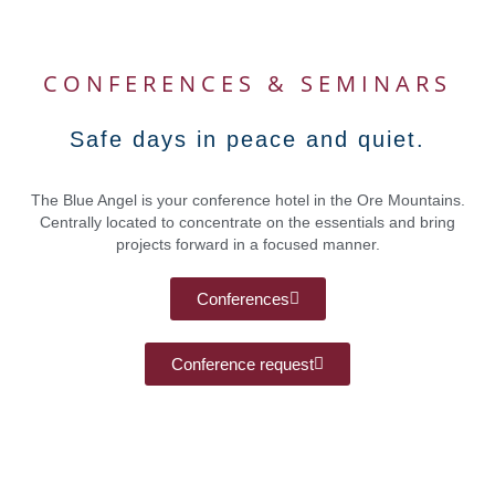
CONFERENCES & SEMINARS
Safe days in peace and quiet.
The Blue Angel is your conference hotel in the Ore Mountains.
Centrally located to concentrate on the essentials and bring
projects forward in a focused manner.
Conferences
Conference request