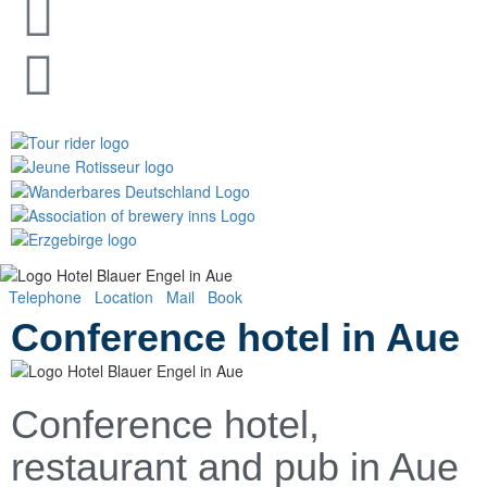
Telephone
Location
Mail
Book
(Opens in a new tab)
Conference hotel in Aue
Conference hotel,
restaurant and pub in Aue