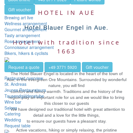
Gift voucher
HOTEL IN AUE
Brewing art live
Wellness arrangement
Hotel Blauer Engel in Aue.
Gourmet arrangement
Tasty arrangement
Rose arrangement
Hotel with tradition since
Connoisseur arrangement
1663
Bikers, hikers & cyclists
Request a quote
+49 3771 5920
Gift voucher
The Hotel Blauer Engel is located in the heart of the town of
Restaurant overview
Aue, in the evergreen Ore Mountains. Surrounded by wonderful
St. Andreas
nature, you will find
Jeunes Restaurateurs
comfort and family warmth. Traditions and the history of the
Tausendgüldenstube
region play an important role for us and we would like to bring
Wine bar
this closer to our guests
Salons
. We have designed our traditional hotel with great attention to
Catering
detail and a love for the little things,
Wedding
to ensure our guests have a pleasant stay.
Request table
Active vacations, hiking or simply relaxing, the pristine