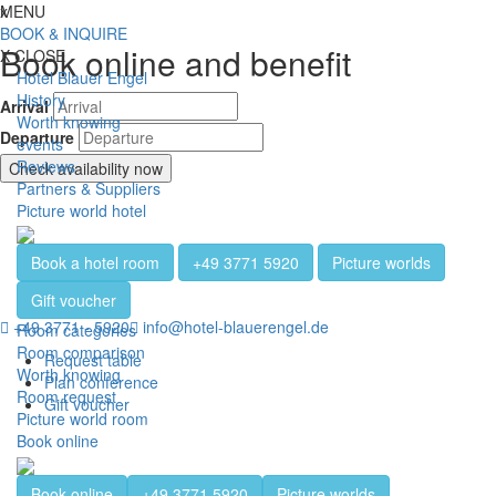
Jump directly to content
Jump directly to navigation
Jump directly to the footer
x
MENU
Toggl
BOOK & INQUIRE
Book online and benefit
X
CLOSE
Hotel Blauer Engel
History
Arrival
Worth knowing
Departure
events
Reviews
Check availability now
Partners & Suppliers
Picture world hotel
Book a hotel room
+49 3771 5920
Picture worlds
Gift voucher
+49 3771 - 5920
info@hotel-blauerengel.de
Room categories
Room comparison
Request table
Worth knowing
Plan conference
Room request
Gift voucher
Picture world room
Book online
Book online
+49 3771 5920
Picture worlds