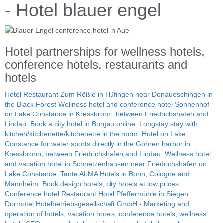
- Hotel blauer engel
Hotel partnerships for wellness hotels,
conference hotels, restaurants and
hotels
Hotel Restaurant Zum Rößle in Hüfingen near Donaueschingen in
the Black Forest
Wellness hotel and conference hotel Sonnenhof
on Lake Constance in Kressbronn, between Friedrichshafen and
Lindau.
Book a city hotel in Burgau online. Longstay stay with
kitchen/kitchenette/kitchenette in the room.
Hotel on Lake
Constance for water sports directly in the Gohren harbor in
Kressbronn, between Friedrichshafen and Lindau.
Wellness hotel
and vacation hotel in Schnetzenhausen near Friedrichshafen on
Lake Constance.
Tante ALMA Hotels in Bonn, Cologne and
Mannheim. Book design hotels, city hotels at low prices.
Conference hotel Restaurant Hotel Pfeffermühle in Siegen
Dormotel Hotelbetriebsgesellschaft GmbH - Marketing and
operation of hotels, vacation hotels, conference hotels, wellness