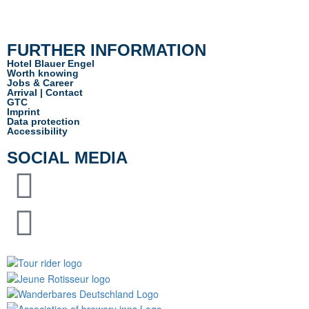
info@hotel-blauerengel.de
FURTHER INFORMATION
Hotel Blauer Engel
Worth knowing
Jobs & Career
Arrival | Contact
GTC
Imprint
Data protection
Accessibility
SOCIAL MEDIA