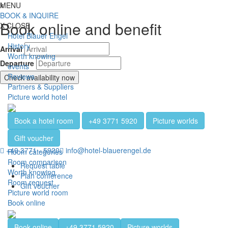
Jump directly to content
Jump directly to navigation
Jump directly to the footer
x
MENU
Toggl
BOOK & INQUIRE
Book online and benefit
X
CLOSE
Hotel Blauer Engel
History
Arrival
Worth knowing
Departure
events
Reviews
Check availability now
Partners & Suppliers
Picture world hotel
Book a hotel room
+49 3771 5920
Picture worlds
Gift voucher
+49 3771 - 5920
info@hotel-blauerengel.de
Room categories
Room comparison
Request table
Worth knowing
Plan conference
Room request
Gift voucher
Picture world room
Book online
Book online
+49 3771 5920
Picture worlds