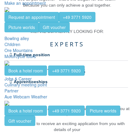
Make an appointment
Because you can only achieve a goal together.
Request an appointment
+49 3771 5920
Picture worlds
Gift voucher
WE ARE CURRENTLY LOOKING FOR:
Bowling alley
EXPERTS
Children
Ore Mountains
Full-time position
Motorcycle tours
TRAINING
Book a hotel room
+49 3771 5920
Jobs & Career
Apprenticeships
Culinary meeting point
Partner
Aue Webcam Weather
Are you curious?
So are we! We look forward to talking to you at
Book a hotel room
+49 3771 5920
Picture worlds
.
Gift voucher
We would like to receive an exciting application from you with
details of your