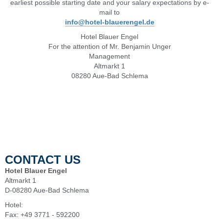
earliest possible starting date and your salary expectations by e-
mail to
info@hotel-blauerengel.de
Hotel Blauer Engel
For the attention of Mr. Benjamin Unger
Management
Altmarkt 1
08280 Aue-Bad Schlema
CONTACT US
Hotel Blauer Engel
Altmarkt 1
D-08280 Aue-Bad Schlema
Hotel:
+49 3771 - 5920
Fax: +49 3771 - 592200