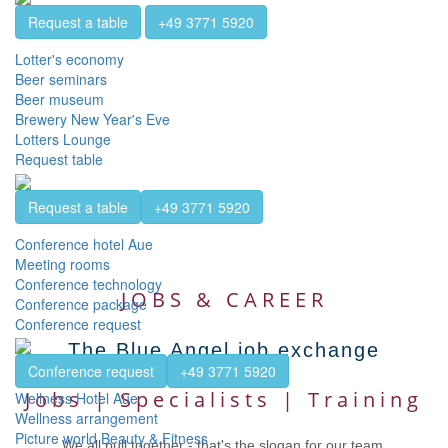
Request a table
+49 3771 5920
Lotter's economy
Beer seminars
Beer museum
Brewery New Year's Eve
Lotters Lounge
Request table
Request a table
+49 3771 5920
Conference hotel Aue
Meeting rooms
Conference technology
JOBS & CAREER
Conference package
Conference request
The Blue Angel job exchange
Conference request
+49 3771 5920
Jobs | Specialists | Training
Wellness Hotel Aue
Wellness arrangement
Picture world Beauty & Fitness
We all pull together - that's the slogan for our team.