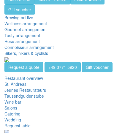
Gift voucher
Brewing art live
Wellness arrangement
Gourmet arrangement
Tasty arrangement
Rose arrangement
Connoisseur arrangement
Bikers, hikers & cyclists
Request a quote
+49 3771 5920
Gift voucher
Restaurant overview
St. Andreas
Jeunes Restaurateurs
Tausendgüldenstube
Wine bar
Salons
Catering
Wedding
Request table