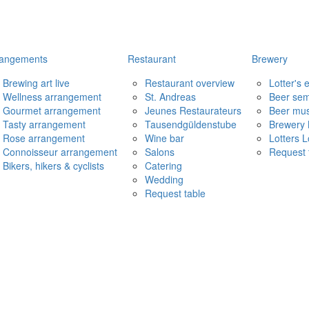
rangements
Restaurant
Brewery
Brewing art live
Restaurant overview
Lotter's
Wellness arrangement
St. Andreas
Beer sem
Gourmet arrangement
Jeunes Restaurateurs
Beer mu
Tasty arrangement
Tausendgüldenstube
Brewery 
Rose arrangement
Wine bar
Lotters 
Connoisseur arrangement
Salons
Request 
Bikers, hikers & cyclists
Catering
Wedding
Request table