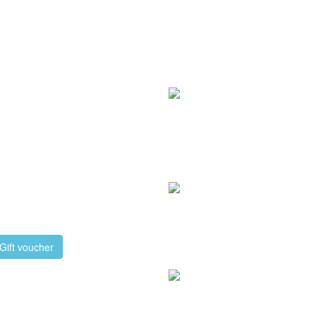
Gift voucher