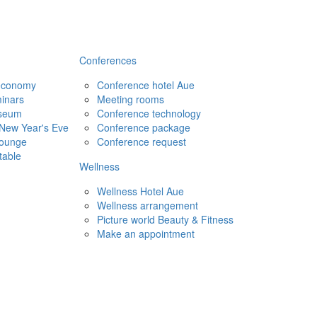
Conferences
 economy
Conference hotel Aue
inars
Meeting rooms
seum
Conference technology
New Year's Eve
Conference package
Lounge
Conference request
table
Wellness
Wellness Hotel Aue
Wellness arrangement
Picture world Beauty & Fitness
Make an appointment