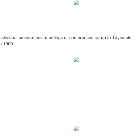
individual celebrations, meetings or conferences for up to 14 people.
om 1900.