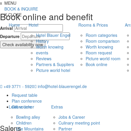
Jump directly to content
Jump directly to navigation
Jump directly to the footer
x
MENU
BOOK & INQUIRE
Book online and benefit
X
CLOSE
Home
Hotel
Rooms & Prices
Ar
Arrival
Hotel Blauer Engel
Room categories
Departure
History
Room comparison
Check availability now
Worth knowing
Worth knowing
events
Room request
Reviews
Picture world room
Partners & Suppliers
Book online
Picture world hotel
+49 3771 - 5920
info@hotel-blauerengel.de
Request table
Plan conference
Leisure time
Gift voucher
Extras
Bowling alley
Jobs & Career
Children
Culinary meeting point
Salons
Ore Mountains
Partner