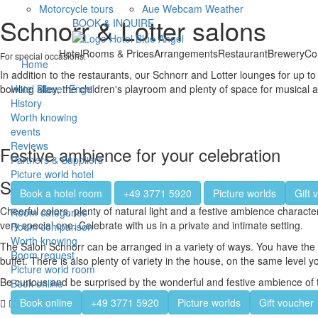
Motorcycle tours
Aue Webcam Weather
Schnorr & Lotter salons
BOOK & INQUIRE
Hotel
Rooms & Prices
Arrangements
Restaurant
Brewery
Co
For special occasions.
Home
In addition to the restaurants, our Schnorr and Lotter lounges for up t
bowling alley, the children's playroom and plenty of space for musical a
Hotel Blauer Engel
History
Worth knowing
events
Reviews
Festive ambience for your celebration
Partners & Suppliers
Picture world hotel
Salon Schnorr
Book a hotel room
+49 3771 5920
Picture worlds
Gift 
Cheerful colors, plenty of natural light and a festive ambience charac
Room categories
very special one. Celebrate with us in a private and intimate setting.
Room comparison
Worth knowing
The Salon Schnorr can be arranged in a variety of ways. You have the opt
Room request
buffet. There is also plenty of variety in the house, on the same level
Picture world room
Be curious and be surprised by the wonderful and festive ambience of 
Book online
Book online
+49 3771 5920
Picture worlds
Gift voucher
The history of the name Schnorr