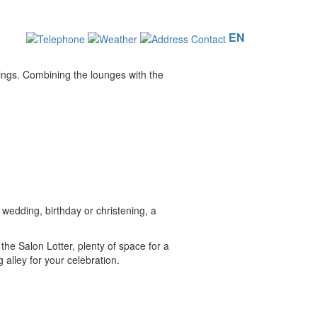
EN
dings. Combining the lounges with the
 wedding, birthday or christening, a
the Salon Lotter, plenty of space for a
alley for your celebration.