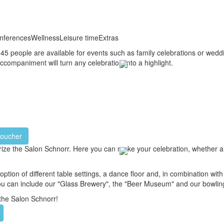
nferences
Wellness
Leisure time
Extras
o 45 people are available for events such as family celebrations or wed
ccompaniment will turn any celebration into a highlight.
voucher
terize the Salon Schnorr. Here you can make your celebration, whether a
ion of different table settings, a dance floor and, in combination with 
 you can include our "Glass Brewery", the "Beer Museum" and our bowling 
the Salon Schnorr!