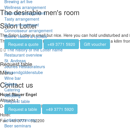
Brewing art live
Wellness arrangement
The desirable men's room
Gourmet arrangement
Tasty arrangement
Salon Lotter
Rose arrangement
Connoisseur arrangement
The Salon Lotter is small but nice. Here you can hold undisturbed and 
Bikers, hikers & cyclists
The room is decorated in a youthful style and is crowned by a kilim fr
Request a quote
+49 3771 5920
Gift voucher
The history of the Lotter name
Restaurant overview
St. Andreas
Request table
Jeunes Restaurateurs
Menu
Tausendgüldenstube
Wine bar
Contact us
Salons
Catering
Hotel Blauer Engel
Wedding
Altmarkt 1
Request table
D-08280 Aue-Bad Schlema
Request a table
+49 3771 5920
Hotel:
+49 3771 - 5920
Lotter's economy
Fax: +49 3771 - 592200
Beer seminars
info@hotel-blauerengel.de