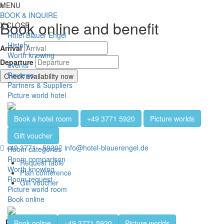
Jump directly to content
Jump directly to navigation
Jump directly to the footer
x
MENU
Toggl
BOOK & INQUIRE
Book online and benefit
X
CLOSE
Hotel Blauer Engel
History
Arrival
Worth knowing
Departure
events
Reviews
Check availability now
Partners & Suppliers
Picture world hotel
Book a hotel room
+49 3771 5920
Picture worlds
Gift voucher
+49 3771 - 5920
info@hotel-blauerengel.de
Room categories
Room comparison
Request table
Worth knowing
Plan conference
Room request
Gift voucher
Picture world room
Book online
Beer museum
Book online
+49 3771 5920
Picture worlds