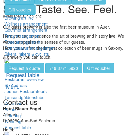
Smell. Taste. See. Feel.
Gift voucher
a very special highlight!
Brewing art live
Wellness arrangement
Our glass brewery is also the first beer museum in Auer.
Gourmet arrangement
Tasty arrangement
Here you can experience the art of brewing and history live. We
Rose arrangement
want to appeal to the senses of our guests.
Connoisseur arrangement
Here you will find the largest collection of beer mugs in Saxony.
Bikers, hikers & cyclists
A brewery you can touch.
Request a quote
+49 3771 5920
Gift voucher
Request table
Restaurant overview
St. Andreas
Menu
Jeunes Restaurateurs
Tausendgüldenstube
Contact us
Wine bar
Hotel Blauer Engel
Salons
Altmarkt 1
Catering
D-08280 Aue-Bad Schlema
Wedding
Request table
Hotel:
+49 3771 - 5920