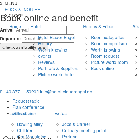
Jump directly to content
Jump directly to navigation
Jump directly to the footer
x
MENU
BOOK & INQUIRE
Book online and benefit
X
CLOSE
Home
Hotel
Rooms & Prices
Ar
Arrival
Hotel Blauer Engel
Room categories
Departure
History
Room comparison
Check availability now
Worth knowing
Worth knowing
events
Room request
Reviews
Picture world room
Partners & Suppliers
Book online
Picture world hotel
+49 3771 - 5920
info@hotel-blauerengel.de
Request table
Plan conference
Leisure time
Gift voucher
Extras
Bowling alley
Jobs & Career
Children
Culinary meeting point
Ore Mountains
Ore Mountains
Partner