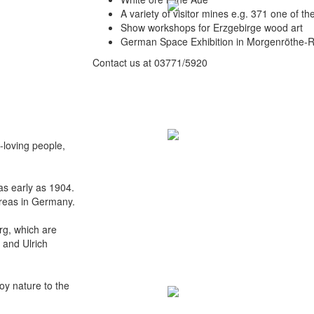
A variety of visitor mines e.g. 371 one of t
Show workshops for Erzgebirge wood art
German Space Exhibition in Morgenröthe-
Contact us at 03771/5920
-loving people,
s early as 1904.
areas in Germany.
erg, which are
 and Ulrich
oy nature to the