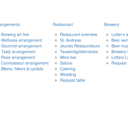
rangements
Restaurant
Brewery
Brewing art live
Restaurant overview
Lotter's
Wellness arrangement
St. Andreas
Beer sem
Gourmet arrangement
Jeunes Restaurateurs
Beer mu
Tasty arrangement
Tausendgüldenstube
Brewery 
Rose arrangement
Wine bar
Lotters 
Connoisseur arrangement
Salons
Request 
Bikers, hikers & cyclists
Catering
Wedding
Request table