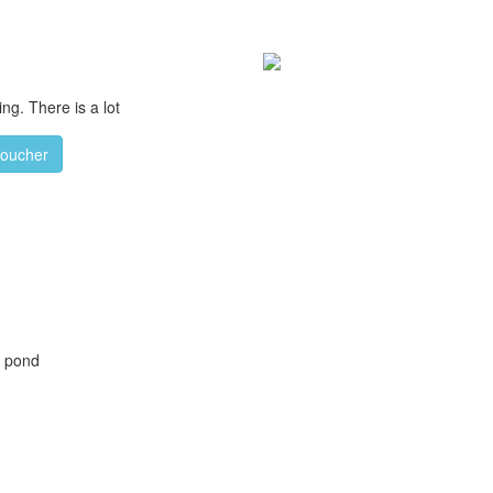
ng. There is a lot
voucher
h pond