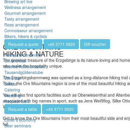
Brewing art live
Wellness arrangement
Gourmet arrangement
Tasty arrangement
Rose arrangement
Connoisseur arrangement
Bikers, hikers & cyclists
Request a quote
+49 3771 5920
Gift voucher
ORE MOUNTAINS
HIKING & NATURE
Restaurant overview
The greatest treasure of the Erzgebirge is its nature-loving and home
St. Andreas
who make the hospitality unique.
Jeunes Restaurateurs
Tausendgüldenstube
The Erzgebirgskammweg was opened as a long-distance hiking trail a
Wine bar
Today, the Ore Mountains region is one of the most beautiful hiking 
Salons
Catering
You will also find sports facilities such as Oberwiesenthal and Altenb
Wedding
associated with big names in sport, such as Jens Weißflog, Silke Otto
Request table
Wehling.
Request a table
+49 3771 5920
Get to know the Ore Mountains from their most beautiful side and enj
Lotter's economy
full.
Beer seminars