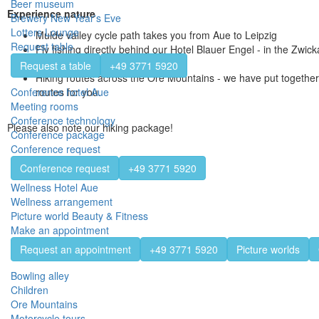
Beer museum
Experience nature
Brewery New Year's Eve
Lotters Lounge
Mulde valley cycle path takes you from Aue to Leipzig
Request table
Fly fishing directly behind our Hotel Blauer Engel - in the Zwick
is unique in our region
Request a table
+49 3771 5920
Hiking routes across the Ore Mountains - we have put together 
routes for you.
Conference hotel Aue
Meeting rooms
Conference technology
Please also note our hiking package!
Conference package
Conference request
Conference request
+49 3771 5920
Wellness Hotel Aue
Wellness arrangement
Picture world Beauty & Fitness
Make an appointment
Request an appointment
+49 3771 5920
Picture worlds
Bowling alley
Children
Ore Mountains
Motorcycle tours