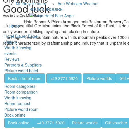
Motorcycle tours
Aue Webcam Weather
Good luck
BOOK & INQUIRE
Aue in the Ore Mountains.
Hotel
Rooms & Prices
Arrangements
Restaurant
Brewery
Co
...in the beautiful Ore Mountains, the Black Forest of the East. Its 
Home
enjoy wonderful hiking, cycling and relaxing in nature.
Hotel Blauer Engel
The magnificent mountain nature with its mountain peaks over 1200 m 
History
region characterized by craftsmanship and industry that is unparalle
Worth knowing
events
Reviews
Partners & Suppliers
Picture world hotel
Book a hotel room
+49 3771 5920
Picture worlds
Gift 
Room categories
Room comparison
Worth knowing
Room request
Picture world room
Book online
Book online
+49 3771 5920
Picture worlds
Gift voucher