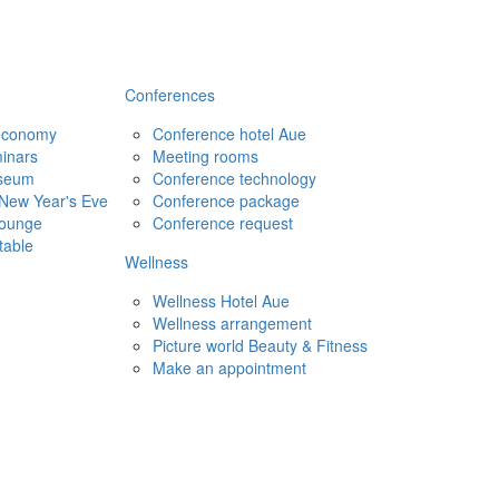
Conferences
 economy
Conference hotel Aue
inars
Meeting rooms
seum
Conference technology
New Year's Eve
Conference package
Lounge
Conference request
table
Wellness
Wellness Hotel Aue
Wellness arrangement
Picture world Beauty & Fitness
Make an appointment