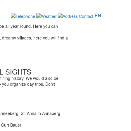
EN
ape all year round. Here you can
dreamy villages, here you will find a
L SIGHTS
 mining history. We would also be
 you organize day trips. Don't
chneeberg, St. Anna in Annaberg-
l Curt Bauer