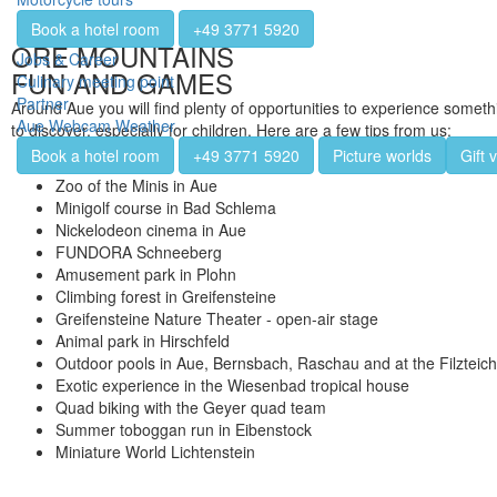
Book a hotel room
+49 3771 5920
ORE MOUNTAINS
Jobs & Career
FUN AND GAMES
Culinary meeting point
Partner
Around Aue you will find plenty of opportunities to experience somethi
Aue Webcam Weather
to discover, especially for children. Here are a few tips from us:
Book a hotel room
+49 3771 5920
Picture worlds
Gift 
Zoo of the Minis in Aue
Minigolf course in Bad Schlema
Nickelodeon cinema in Aue
FUNDORA Schneeberg
Amusement park in Plohn
Climbing forest in Greifensteine
Greifensteine Nature Theater - open-air stage
Animal park in Hirschfeld
Outdoor pools in Aue, Bernsbach, Raschau and at the Filzteic
Exotic experience in the Wiesenbad tropical house
Quad biking with the Geyer quad team
Summer toboggan run in Eibenstock
Miniature World Lichtenstein