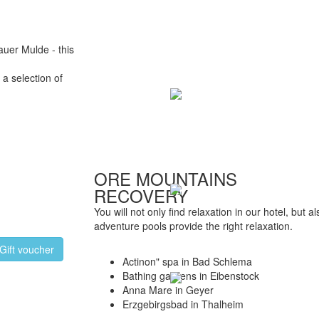
auer Mulde - this
a selection of
ORE MOUNTAINS
RECOVERY
You will not only find relaxation in our hotel, but 
adventure pools provide the right relaxation.
Gift voucher
Actinon" spa in Bad Schlema
Bathing gardens in Eibenstock
Anna Mare in Geyer
Erzgebirgsbad in Thalheim