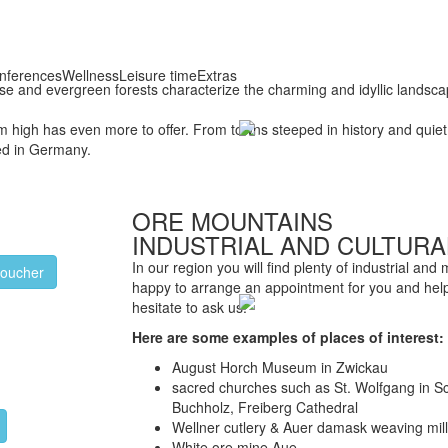
nferences
Wellness
Leisure time
Extras
dense and evergreen forests characterize the charming and idyllic landsc
high has even more to offer. From towns steeped in history and quiet, 
led in Germany.
ORE MOUNTAINS
INDUSTRIAL AND CULTURA
In our region you will find plenty of industrial and
voucher
happy to arrange an appointment for you and help
hesitate to ask us.
Here are some examples of places of interest:
August Horch Museum in Zwickau
sacred churches such as St. Wolfgang in S
Buchholz, Freiberg Cathedral
Wellner cutlery & Auer damask weaving mil
White ore mine Aue