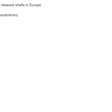
he deepest shafts in Europe
Rautenkranz