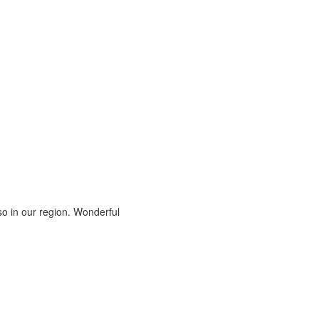
also in our region. Wonderful