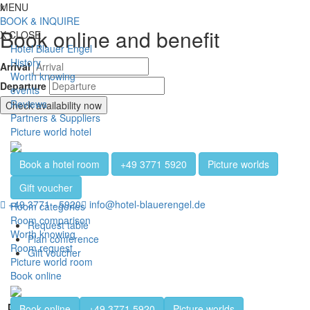
Jump directly to content
Jump directly to navigation
Jump directly to the footer
x
MENU
Toggl
BOOK & INQUIRE
Book online and benefit
X
CLOSE
Hotel Blauer Engel
History
Arrival
Worth knowing
Departure
events
Reviews
Check availability now
Partners & Suppliers
Picture world hotel
Book a hotel room
+49 3771 5920
Picture worlds
Gift voucher
+49 3771 - 5920
info@hotel-blauerengel.de
Room categories
Room comparison
Request table
Worth knowing
Plan conference
Room request
Gift voucher
Picture world room
Book online
Banquet hall
Book online
+49 3771 5920
Picture worlds