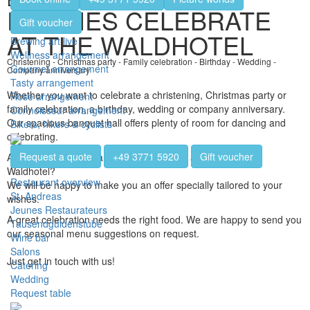
FAMILIES CELEBRATE
Gift voucher
AT THE WALDHOTEL
Brewing art live
Wellness arrangement
Christening - Christmas party - Family celebration - Birthday - Wedding -
Gourmet arrangement
Company anniversary
Tasty arrangement
Whether you want to celebrate a christening, Christmas party or
Rose arrangement
family celebration, a birthday, wedding or company anniversary.
Connoisseur arrangement
Our spacious banquet hall offers plenty of room for dancing and
Bikers, hikers & cyclists
celebrating.
Request a quote
+49 3771 5920
Gift voucher
Are you planning a party, a celebration or an event at the
Waldhotel?
Restaurant overview
We will be happy to make you an offer specially tailored to your
St. Andreas
wishes.
Jeunes Restaurateurs
A great celebration needs the right food. We are happy to send you
Tausendgüldenstube
our seasonal menu suggestions on request.
Wine bar
Salons
Just get in touch with us!
Catering
Wedding
Request table